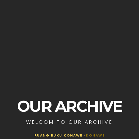
OUR ARCHIVE
WELCOM TO OUR ARCHIVE
RUANG BUKU KONAWE
>
KONAWE